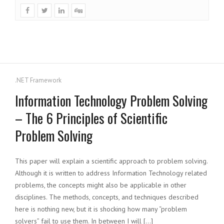
.NET Framework
Information Technology Problem Solving
– The 6 Principles of Scientific
Problem Solving
This paper will explain a scientific approach to problem solving.
Although it is written to address Information Technology related
problems, the concepts might also be applicable in other
disciplines. The methods, concepts, and techniques described
here is nothing new, but it is shocking how many “problem
solvers” fail to use them. In between I will […]