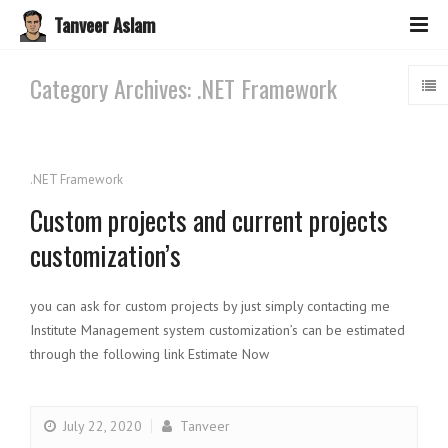
Tanveer Aslam
Category Archives: .NET Framework
.NET Framework
Custom projects and current projects
customization’s
you can ask for custom projects by just simply contacting me
Institute Management system customization’s can be estimated
through the following link Estimate Now
July 22, 2020
Tanveer