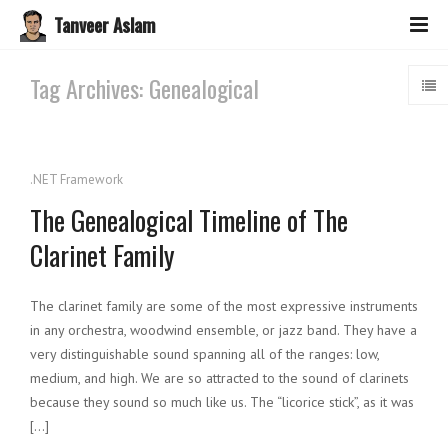
Tanveer Aslam
Tag Archives: Genealogical
.NET Framework
The Genealogical Timeline of The
Clarinet Family
The clarinet family are some of the most expressive instruments
in any orchestra, woodwind ensemble, or jazz band. They have a
very distinguishable sound spanning all of the ranges: low,
medium, and high. We are so attracted to the sound of clarinets
because they sound so much like us. The “licorice stick”, as it was
[…]