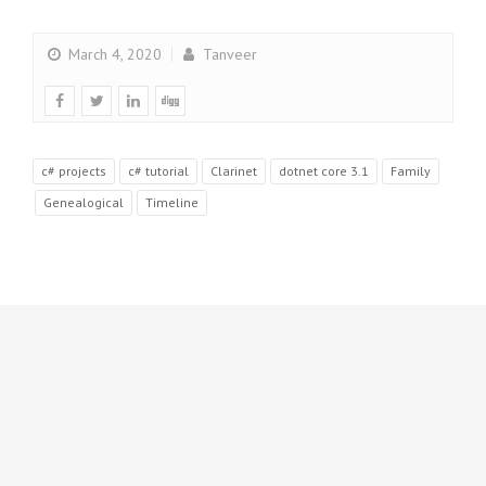
March 4, 2020
Tanveer
c# projects
c# tutorial
Clarinet
dotnet core 3.1
Family
Genealogical
Timeline