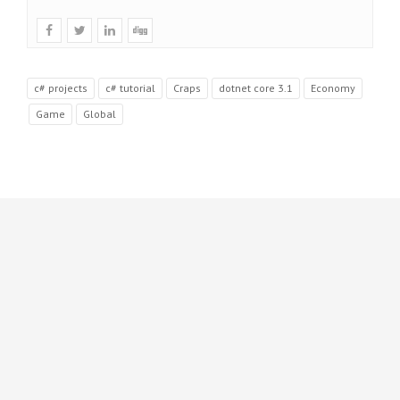
c# projects
c# tutorial
Craps
dotnet core 3.1
Economy
Game
Global