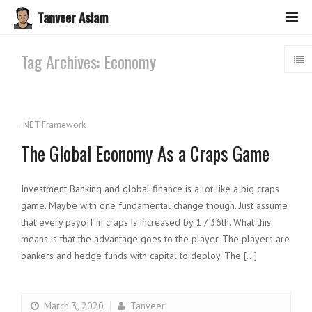
Tanveer Aslam
Tag Archives: Economy
.NET Framework
The Global Economy As a Craps Game
Investment Banking and global finance is a lot like a big craps
game. Maybe with one fundamental change though. Just assume
that every payoff in craps is increased by 1 / 36th. What this
means is that the advantage goes to the player. The players are
bankers and hedge funds with capital to deploy. The […]
March 3, 2020
Tanveer