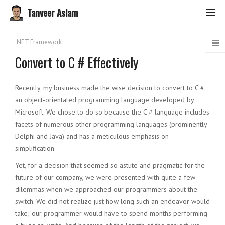
Tanveer Aslam
.NET Framework
Convert to C # Effectively
Recently, my business made the wise decision to convert to C #,
an object-orientated programming language developed by
Microsoft. We chose to do so because the C # language includes
facets of numerous other programming languages ​​(prominently
Delphi and Java) and has a meticulous emphasis on
simplification.
Yet, for a decision that seemed so astute and pragmatic for the
future of our company, we were presented with quite a few
dilemmas when we approached our programmers about the
switch. We did not realize just how long such an endeavor would
take; our programmer would have to spend months performing