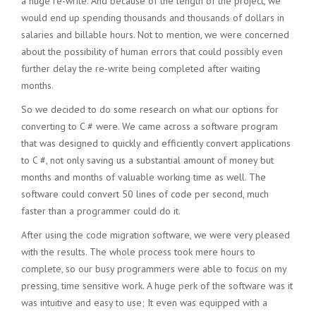
a huge re-write. And because of the length of the project, we
would end up spending thousands and thousands of dollars in
salaries and billable hours. Not to mention, we were concerned
about the possibility of human errors that could possibly even
further delay the re-write being completed after waiting
months.
So we decided to do some research on what our options for
converting to C # were. We came across a software program
that was designed to quickly and efficiently convert applications
to C #, not only saving us a substantial amount of money but
months and months of valuable working time as well. The
software could convert 50 lines of code per second, much
faster than a programmer could do it.
After using the code migration software, we were very pleased
with the results. The whole process took mere hours to
complete, so our busy programmers were able to focus on my
pressing, time sensitive work. A huge perk of the software was it
was intuitive and easy to use; It even was equipped with a