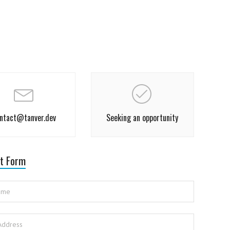
ntact@tanver.dev
Seeking an opportunity
t Form