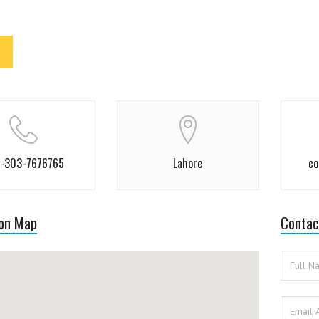
-303-7676765
Lahore
co
 on Map
Contac