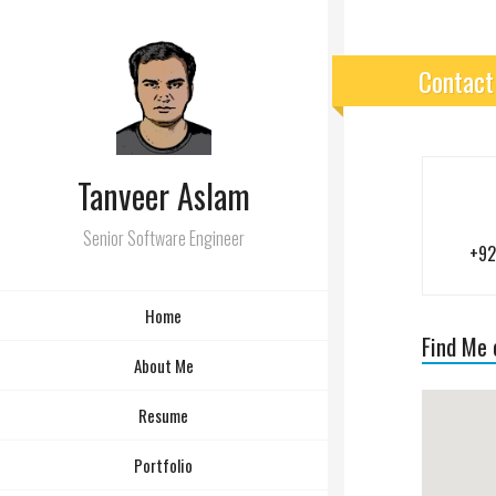
Contact
Tanveer Aslam
Senior Software Engineer
+92
Home
Find Me
About Me
Resume
Portfolio