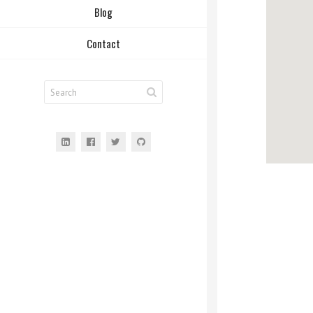
Blog
Contact